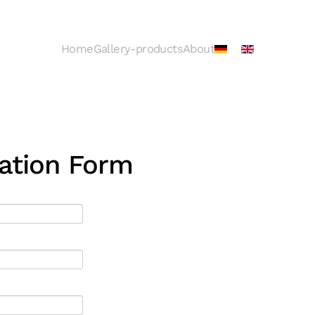
Home
Gallery-products
About
ration Form