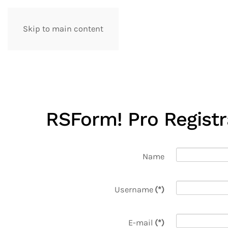
Skip to main content
artpol
RSForm! Pro Regist
Name
Username
(*)
E-mail
(*)