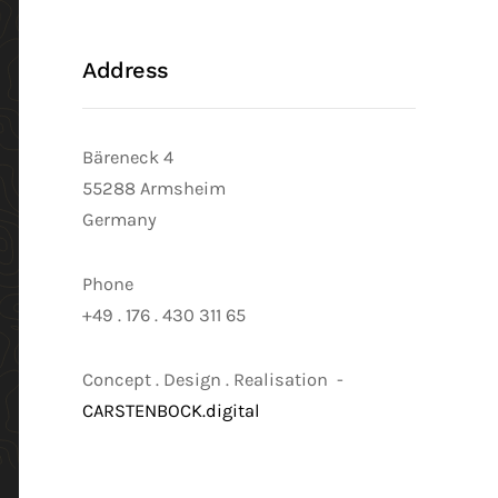
Address
Bäreneck 4
55288 Armsheim
Germany
Phone
+49 . 176 . 430 311 65
Concept . Design . Realisation -
CARSTENBOCK.digital