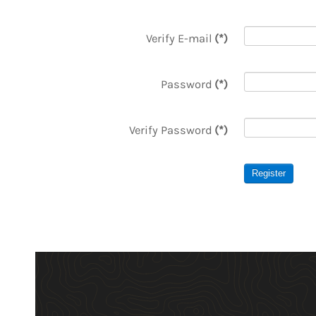
Verify E-mail
(*)
Password
(*)
Verify Password
(*)
Register