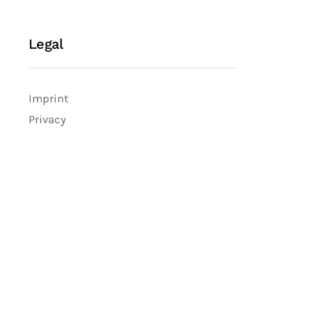
Legal
Imprint
Privacy